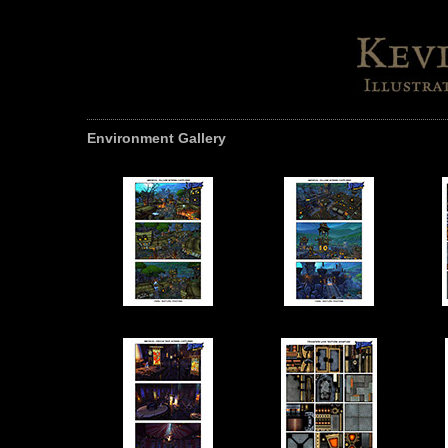
Environment Gallery