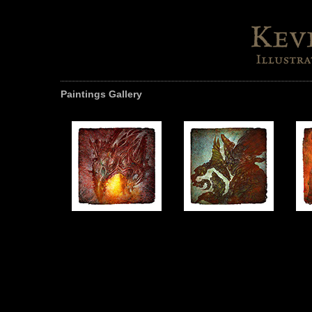
Paintings Gallery